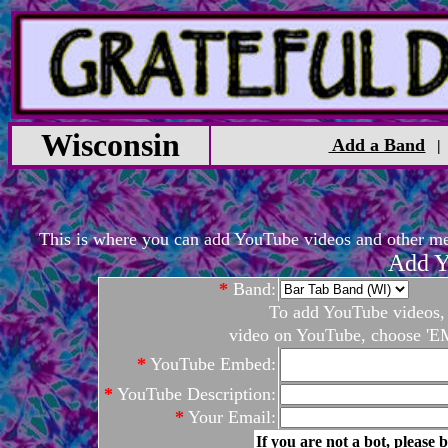
Wisconsin
Add a Band
This is where you can add YouTube videos and other medi
Add Y
*
Band:
To add YouTube videos, c
video on YouTube, choose 'EM
*
YouTube Embed:
*
YouTube Description:
*
Your Email:
If you are not a bot, please