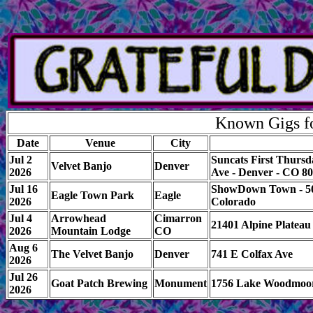
Known Gigs fo
Date
Venue
City
Jul 2
Suncats First Thursd
Velvet Banjo
Denver
2026
Ave - Denver - CO 8
Jul 16
ShowDown Town - 500
Eagle Town Park
Eagle
2026
Colorado
Jul 4
Arrowhead
Cimarron
21401 Alpine Platea
2026
Mountain Lodge
CO
Aug 6
The Velvet Banjo
Denver
741 E Colfax Ave
2026
Jul 26
Goat Patch Brewing
Monument
1756 Lake Woodmoo
2026