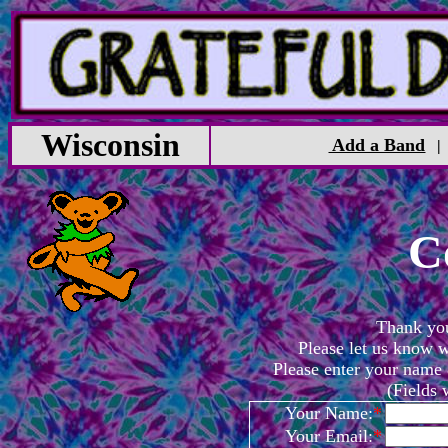
Wisconsin
Add a Band
C
Thank you 
Please let us know w
Please enter your name
(Fields
Your Name:
*
Your Email:
*