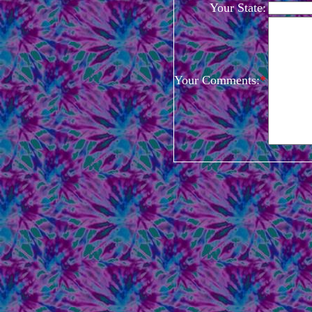
Your State:
Your Comments:
*