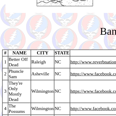
Ban
#
NAME
CITY
STATE
Better Off
1
Raleigh
NC
http://www.reverbnatio
Dead
Phuncle
2
Asheville
NC
https://www.facebook.
Sam
They're
Only
3
Wilmington
NC
https://www.facebook
Mostly
Dead
The
4
Wilmington
NC
http://www.facebook.c
Possums