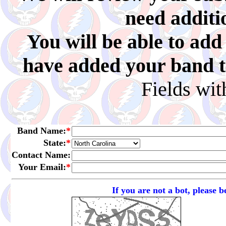
need additi
You will be able to ad
have added your band to 
Fields wi
Band Name:
*
State:
*
Contact Name:
Your Email:
*
If you are not a bot, please 