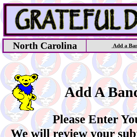
North Carolina
Add a Ba
Add A Ban
Please Enter Yo
We will review your sub