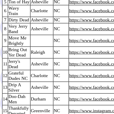
5
Ton of Hay
Asheville
NC
https://www.facebook
Wavy
6
Charlotte
NC
https://www.facebook.c
Train
7
Dirty Dead
Asheville
NC
https://www.facebook.c
Very Jerry
8
Asheville
NC
https://www.facebook.c
Band
Move Me
9
NC
https://www.facebook.
Brightly
Bring Out
10
Raleigh
NC
https://www.facebook
Yer Dead
Jerry's
11
Asheville
NC
https://www.facebook.
Dead
Grateful
12
Charlotte
NC
https://www.facebook.
Dudes NC
Drip A
13
Asheville
NC
https://www.facebook.
Silver
Doo-Dah
14
Durham
NC
https://www.facebook.
Men
Thankfully
15
Greenville
NC
https://www.instagram.
Departed