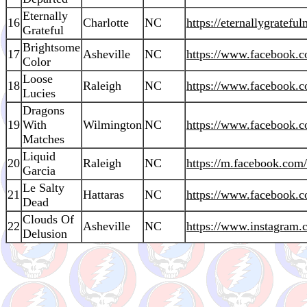
Eternally
16
Charlotte
NC
https://eternallygratefu
Grateful
Brightsome
17
Asheville
NC
https://www.facebook.
Color
Loose
18
Raleigh
NC
https://www.facebook
Lucies
Dragons
19
With
Wilmington
NC
https://www.facebook.
Matches
Liquid
20
Raleigh
NC
https://m.facebook.com
Garcia
Le Salty
21
Hattaras
NC
https://www.facebook.c
Dead
Clouds Of
22
Asheville
NC
https://www.instagram.c
Delusion